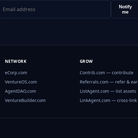
Notify
me
NETWORK
GROW
eCorp.com
Contrib.com — contribute
VentureOS.com
Referrals.com — refer & ea
AgentDAO.com
ListAgent.com — list assets
VentureBuilder.com
LinkAgent.com — cross-link