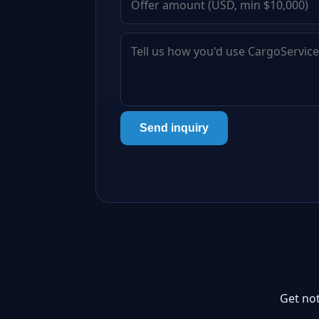
Send inquiry
Get not