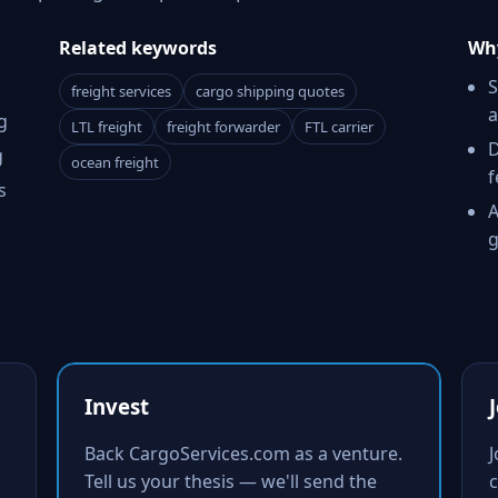
Related keywords
Why
S
freight services
cargo shipping quotes
a
g
LTL freight
freight forwarder
FTL carrier
D
g
ocean freight
f
s
A
g
Invest
Back CargoServices.com as a venture.
Tell us your thesis — we'll send the
c