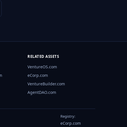
RELATED ASSETS
VentureOS.com
rn
eCorp.com
VentureBuilder.com
AgentDAO.com
Registry:
eCorp.com