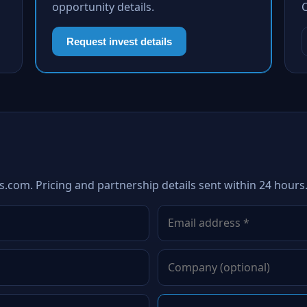
opportunity details.
Request invest details
s.com. Pricing and partnership details sent within 24 hours