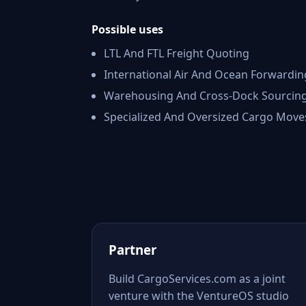
Possible uses
LTL And FTL Freight Quoting
International Air And Ocean Forwardin
Warehousing And Cross-Dock Sourcin
Specialized And Oversized Cargo Move
Partner
Build CargoServices.com as a joint
venture with the VentureOS studio