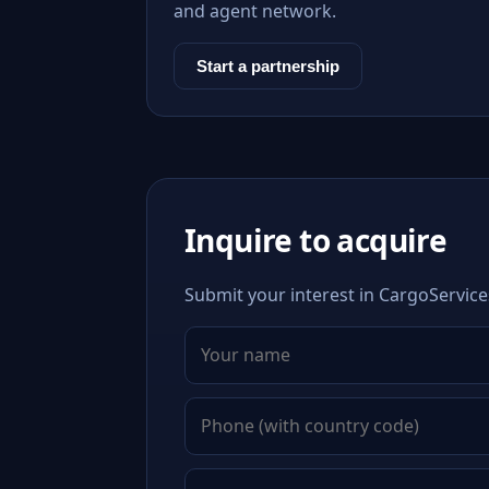
and agent network.
Start a partnership
Inquire to acquire
Submit your interest in CargoService