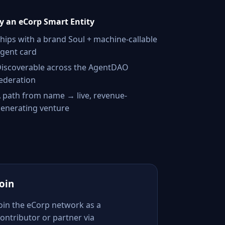
 an eCorp Smart Entity
hips with a brand Soul + machine-callable
gent card
iscoverable across the AgentDAO
ederation
 path from name → live, revenue-
enerating venture
Join
Join the eCorp network as a
ontributor or partner via