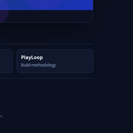
PlayLoop
Build methodology
,