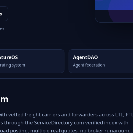
s
rms
ntureOS
AgentDAO
rating system
Agent federation
om
h vetted freight carriers and forwarders across LTL, FTL
es through the ServiceDirectory.com verified index with
oad posting, multiple real quotes, no broker runaround.