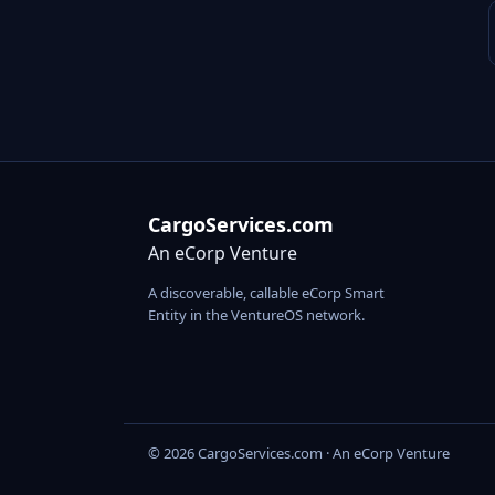
CargoServices.com
An eCorp Venture
A discoverable, callable eCorp Smart
Entity in the VentureOS network.
© 2026 CargoServices.com · An eCorp Venture