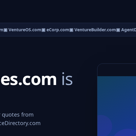
m
▣ VentureOS.com
▣ eCorp.com
▣ VentureBuilder.com
▣ AgentD
ces.com
is
r quotes from
viceDirectory.com