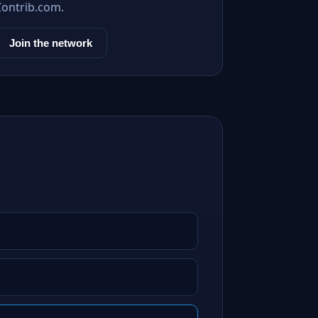
Contrib.com.
Join the network
.