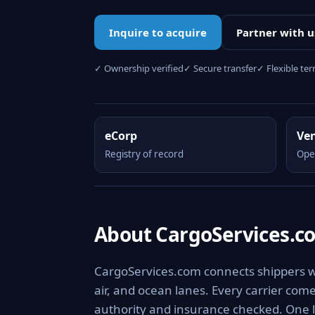
Inquire to acquire
Partner with u
✓ Ownership verified
✓ Secure transfer
✓ Flexible te
eCorp
Ve
Registry of record
Ope
About CargoServices.c
CargoServices.com connects shippers wit
air, and ocean lanes. Every carrier com
authority and insurance checked. One l