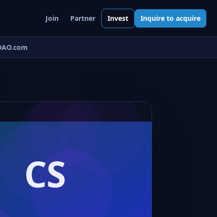
Join
Partner
Invest
Inquire to acquire
AO.com