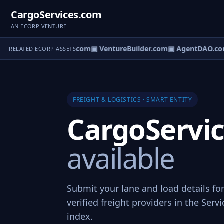
CargoServices.com
AN ECORP VENTURE
tureOS.com
▣ eCorp.com
▣ VentureBuilder.com
▣ AgentDAO.co
RELATED ECORP ASSETS
FREIGHT & LOGISTICS · SMART ENTITY
CargoServi
available
Submit your lane and load details fo
verified freight providers in the Ser
index.