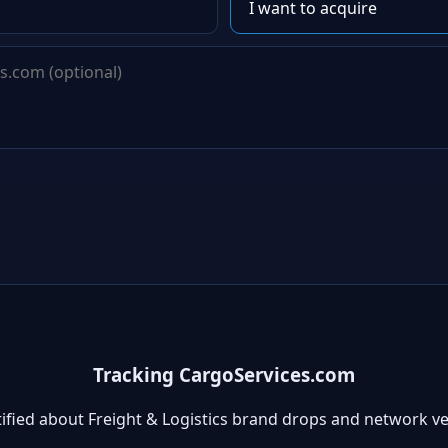
Tracking CargoServices.com
ified about Freight & Logistics brand drops and network v